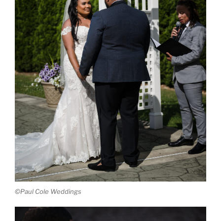
©Paul Cole Weddings