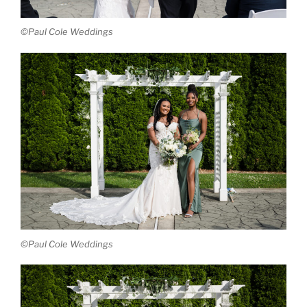
©Paul Cole Weddings
©Paul Cole Weddings