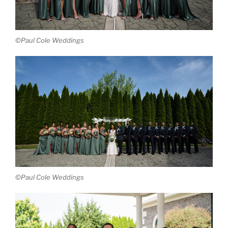
©Paul Cole Weddings
©Paul Cole Weddings