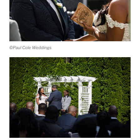
©Paul Cole Weddings