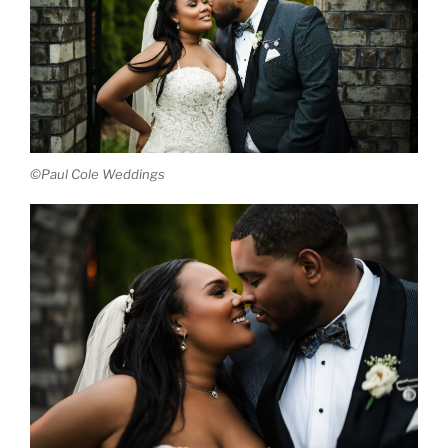
©Paul Cole Weddings