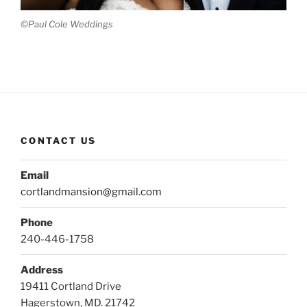
©Paul Cole Weddings
CONTACT US
Email
cortlandmansion@gmail.com
Phone
240-446-1758
Address
19411 Cortland Drive
Hagerstown, MD. 21742