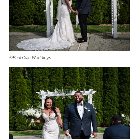
©Paul Cole Weddings