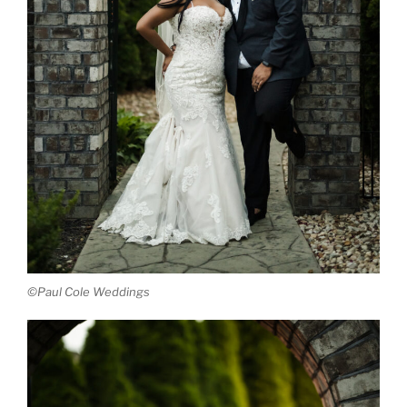
©Paul Cole Weddings