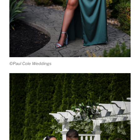
©Paul Cole Weddings