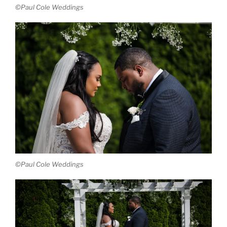
©Paul Cole Weddings
©Paul Cole Weddings