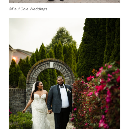
©Paul Cole Weddings