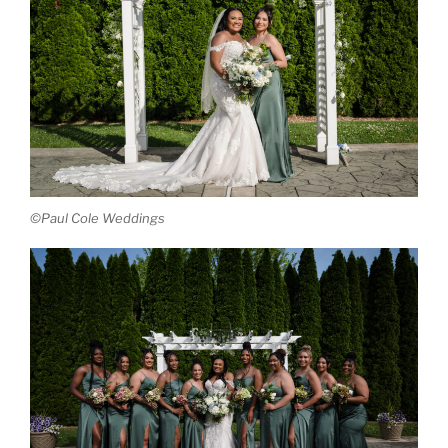
©Paul Cole Weddings