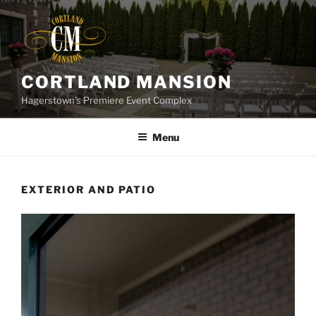
Skip
to
content
CORTLAND MANSION
Hagerstown’s Premiere Event Complex
Menu
EXTERIOR AND PATIO