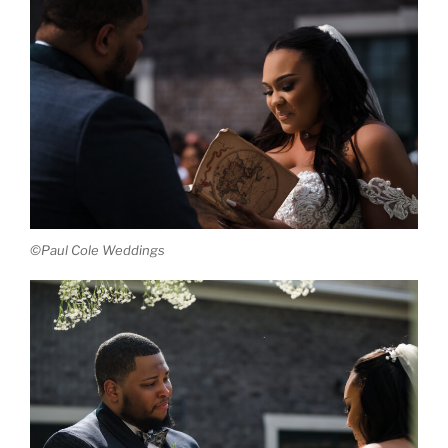
©Paul Cole Weddings