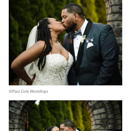
©Paul Cole Weddings