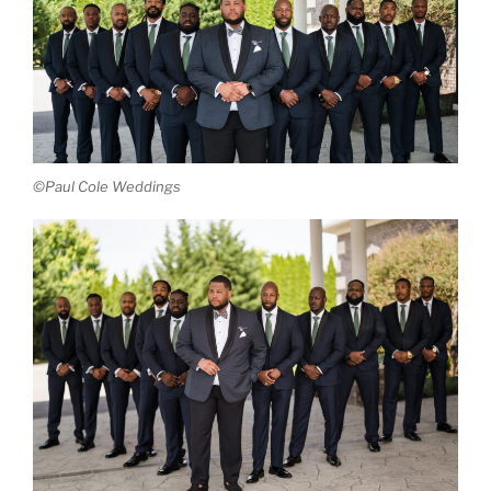
©Paul Cole Weddings