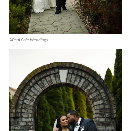
©Paul Cole Weddings